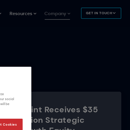
Resources
Company
GET IN TOUCH
yze
our social
will be
Urbint Receives $35
Million Strategic
t Cookies