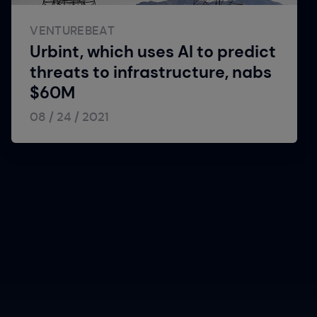
VENTUREBEAT
Urbint, which uses AI to predict
threats to infrastructure, nabs
$60M
08 / 24 / 2021