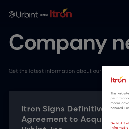
Company n
Get the latest information about our company 
This website
performance 
media, adver
Itron Signs Definitive
honored. Fur
Agreement to Acquire
Do Not Sel
Informatio