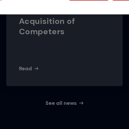
Damage Prevention
Presence with
Acquisition of
Competers
Read
See all news