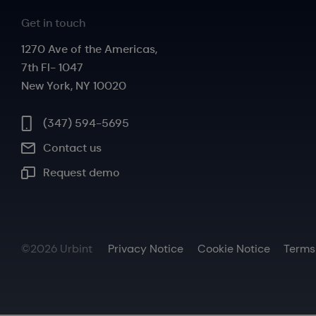
Get in touch
1270 Ave of the Americas,
7th Fl- 1047
New York, NY 10020
(347) 594-5695
Contact us
Request demo
©2026 Urbint
Privacy Notice
Cookie Notice
Terms