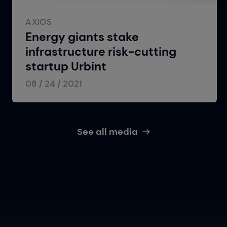
AXIOS
Energy giants stake
infrastructure risk-cutting
startup Urbint
08 / 24 / 2021
See all media