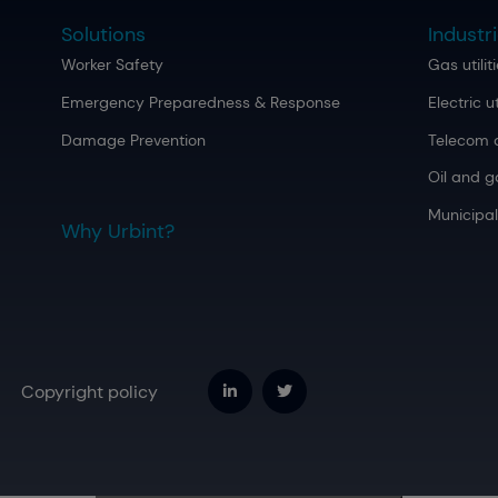
Solutions
Industr
Worker Safety
Gas utilit
Emergency Preparedness & Response
Electric ut
Damage Prevention
Telecom 
Oil and g
Municipal
Why Urbint?
Copyright policy