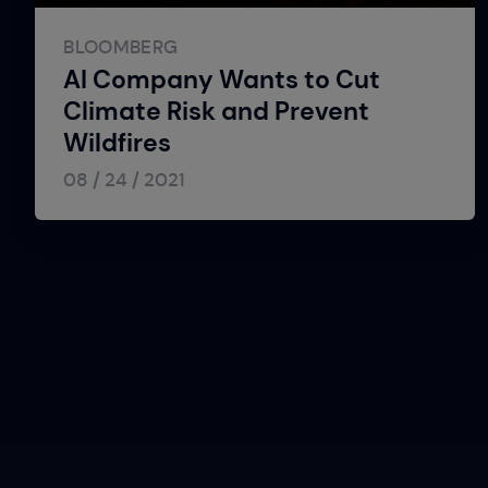
BLOOMBERG
AI Company Wants to Cut
Climate Risk and Prevent
Wildfires
08 / 24 / 2021