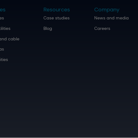
ies
Resources
Company
ies
Case studies
News and media
ilities
Blog
Careers
and cable
as
ities