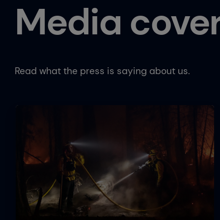
Media cove
Read what the press is saying about us.