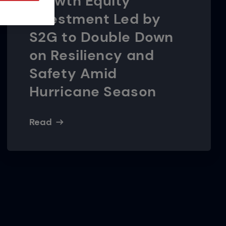
Growth Equity
Investment Led by
S2G to Double Down
on Resiliency and
Safety Amid
Hurricane Season
Read