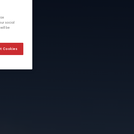
yze
our social
will be
t Cookies