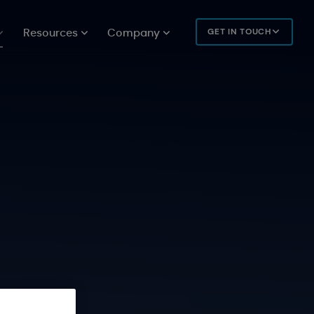
Resources
Company
GET IN TOUCH