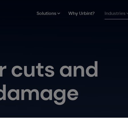
Solutions
Why Urbint?
Industries
r cuts and
e damage