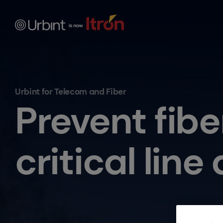
Urbint for Telecom and Fiber
Prevent fibe
critical lin