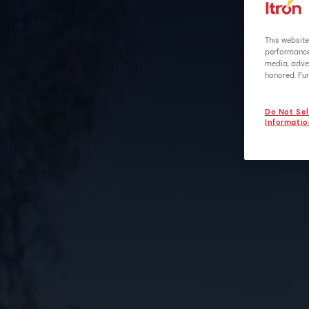
This website
performance 
media, adver
honored. Fur
Do Not Sel
Informatio