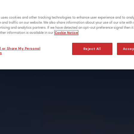
 uses cookies and other tracking technologies to enhance user experience and to anal
and traffic on our website. We also share information about your use of our site with 
tising and analytics partners. If we have detected an opt-out preference signal then it 
ther information is available in our
Cookie Notice
l or Share My Personal
Reject All
Accep
n