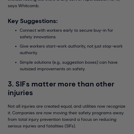
says Whitcomb.
Key Suggestions:
Connect with workers early to secure buy-in for
safety innovations.
Give workers start-work authority, not just stop-work
authority.
Simple solutions (e.g., suggestion boxes) can have
outsized improvements on safety.
3. SIFs matter more than other
injuries
Not all injuries are created equal, and utilities now recognize
it. Companies are now moving their safety programs away
from total injury prevention toward a focus on reducing
serious injuries and fatalities (SIFs).