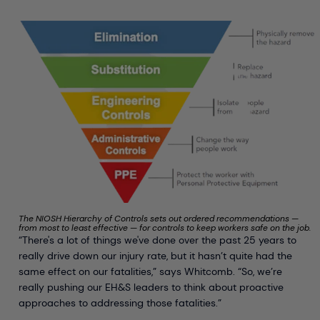
The NIOSH Hierarchy of Controls sets out ordered recommendations —
from most to least effective — for controls to keep workers safe on the job.
“There's a lot of things we've done over the past 25 years to
really drive down our injury rate, but it hasn’t quite had the
same effect on our fatalities,” says Whitcomb. “So, we’re
really pushing our EH&S leaders to think about proactive
approaches to addressing those fatalities.”