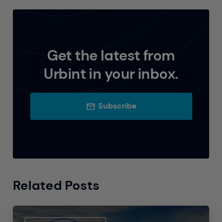
Get the latest from
Urbint in your inbox.
Subscribe
Related Posts