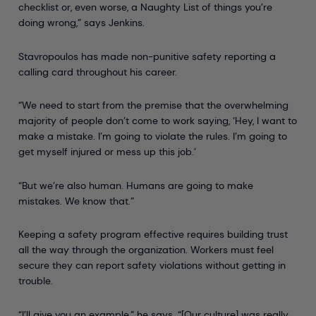
checklist or, even worse, a Naughty List of things you’re
doing wrong,” says Jenkins.
Stavropoulos has made non-punitive safety reporting a
calling card throughout his career.
“We need to start from the premise that the overwhelming
majority of people don’t come to work saying, ‘Hey, I want to
make a mistake. I’m going to violate the rules. I’m going to
get myself injured or mess up this job.’
“But we’re also human. Humans are going to make
mistakes. We know that.”
Keeping a safety program effective requires building trust
all the way through the organization. Workers must feel
secure they can report safety violations without getting in
trouble.
“I’ll give you an example,” he says. “[Our culture] was really