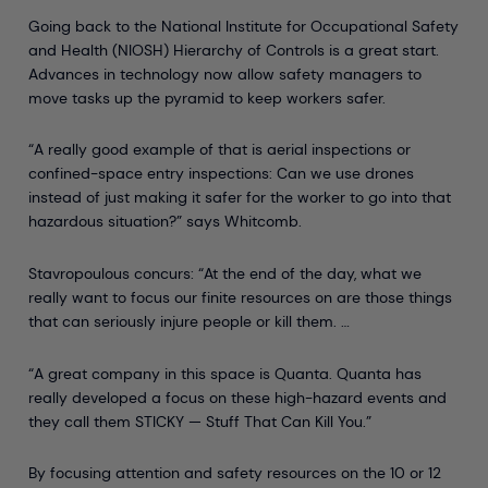
Going back to the National Institute for Occupational Safety
and Health (NIOSH) Hierarchy of Controls is a great start.
Advances in technology now allow safety managers to
move tasks up the pyramid to keep workers safer.
“A really good example of that is aerial inspections or
confined-space entry inspections: Can we use drones
instead of just making it safer for the worker to go into that
hazardous situation?” says Whitcomb.
Stavropoulous concurs: “At the end of the day, what we
really want to focus our finite resources on are those things
that can seriously injure people or kill them. …
“A great company in this space is Quanta. Quanta has
really developed a focus on these high-hazard events and
they call them STICKY — Stuff That Can Kill You.”
By focusing attention and safety resources on the 10 or 12