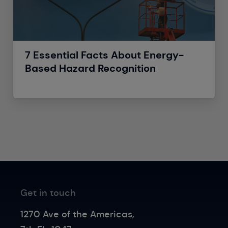
7 Essential Facts About Energy-
Based Hazard Recognition
Get in touch
1270 Ave of the Americas,