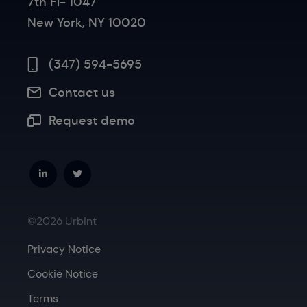
7th Fl- 1047
New York, NY 10020
(347) 594-5695
Contact us
Request demo
©2026 Urbint
Privacy Notice
Cookie Notice
Terms