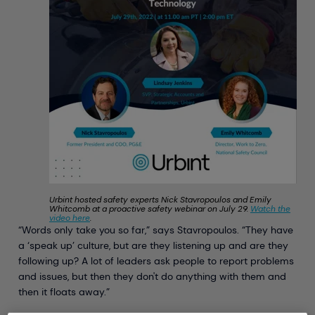
Urbint hosted safety experts Nick Stavropoulos and Emily
Whitcomb at a proactive safety webinar on July 29.
Watch the
video here
.
“Words only take you so far,” says Stavropoulos. “They have
a ‘speak up’ culture, but are they listening up and are they
following up? A lot of leaders ask people to report problems
and issues, but then they don't do anything with them and
then it floats away.”