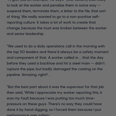
to look at the worker and penalize them in some way —
suspend them, terminate them, a letter to the file, that sort
of thing. We really wanted to go to a non-punitive self-
reporting culture. It takes a lot of work to create that
change, because the trust was broken between the worker
and senior leadership.
“We used to do a daily operations call in the morning with
the top 50 leaders and there’d always be a safety moment
and component of that. A worker called in … that the day
before they used a backhoe and hit a steel main — didn’t
rupture the pipe, but badly damaged the coating on the
pipeline. Amazing, right? …
“But the best part about it was the supervisor for that job
then said, ‘While I appreciate my worker reporting this, it
was
my
fault because I was putting too much time-
pressure on these guys. There’s no way they could have
done it by hand digging, so I forced them because I put
performance over safety.’