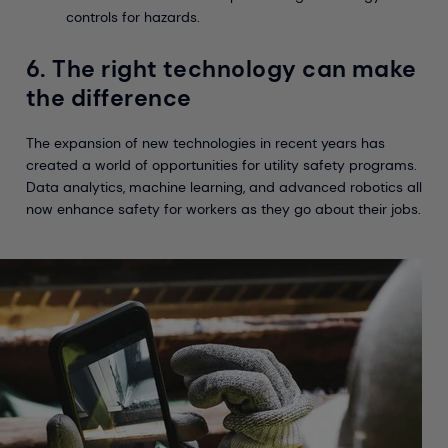
controls for hazards.
6. The right technology can make
the difference
The expansion of new technologies in recent years has
created a world of opportunities for utility safety programs.
Data analytics, machine learning, and advanced robotics all
now enhance safety for workers as they go about their jobs.