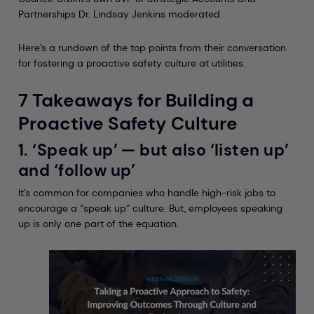
Partnerships Dr. Lindsay Jenkins moderated.
Here’s a rundown of the top points from their conversation
for fostering a proactive safety culture at utilities.
7 Takeaways for Building a
Proactive Safety Culture
1. ‘Speak up’ — but also ‘listen up’
and ‘follow up’
It’s common for companies who handle high-risk jobs to
encourage a “speak up” culture. But, employees speaking
up is only one part of the equation.