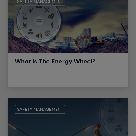
SAFETY MANAGEMENT
What Is The Energy Wheel?
SAFETY MANAGEMENT