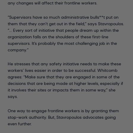
any changes will affect their frontline workers.
“Supervisors have so much administrative bulls**t put on
them that they can’t get out in the field,” says Stavropoulos.
“... Every sort of initiative that people dream up within the
organization falls on the shoulders of these first-line
supervisors. It’s probably the most challenging job in the
company.”
He stresses that any safety initiative needs to make these
workers’ lives easier in order to be successful. Whitcomb
agrees: “Make sure that they are engaged in some of the
decisions that are being made at higher levels, especially if
it involves their sites or impacts them in some way,” she
says.
One way to engage frontline workers is by granting them
stop-work authority. But, Stavropoulos advocates going
even further.