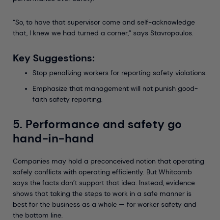
“So, to have that supervisor come and self-acknowledge
that, I knew we had turned a corner,” says Stavropoulos.
Key Suggestions:
Stop penalizing workers for reporting safety violations.
Emphasize that management will not punish good-
faith safety reporting.
5. Performance and safety go
hand-in-hand
Companies may hold a preconceived notion that operating
safely conflicts with operating efficiently. But Whitcomb
says the facts don’t support that idea. Instead, evidence
shows that taking the steps to work in a safe manner is
best for the business as a whole — for worker safety and
the bottom line.