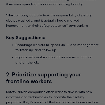
they were spending their downtime doing laundry.
“The company actually took the responsibility of getting
clothes washed … and it actually had a marked
improvement on their safety outcomes,” says Jenkins.
Key Suggestions:
Encourage workers to ‘speak up’ — and management
to ‘listen up’ and ‘follow up.’
Engage with workers about their issues — both on
and off the job.
2. Prioritize supporting your
frontline workers
Safety-driven companies often want to dive in with new
initiatives and technologies to innovate their safety
programs. But, it’s essential that management consider how