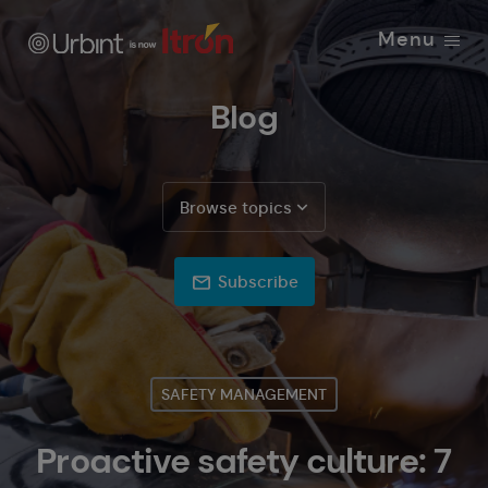
Menu
Blog
Browse topics
Subscribe
SAFETY MANAGEMENT
Proactive safety culture: 7