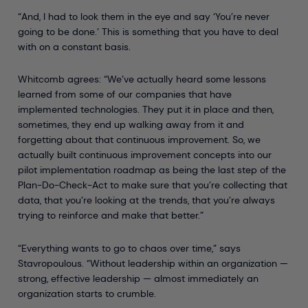
“And, I had to look them in the eye and say ‘You’re never
going to be done.’ This is something that you have to deal
with on a constant basis.
Whitcomb agrees: “We’ve actually heard some lessons
learned from some of our companies that have
implemented technologies. They put it in place and then,
sometimes, they end up walking away from it and
forgetting about that continuous improvement. So, we
actually built continuous improvement concepts into our
pilot implementation roadmap as being the last step of the
Plan-Do-Check-Act to make sure that you’re collecting that
data, that you’re looking at the trends, that you’re always
trying to reinforce and make that better.”
“Everything wants to go to chaos over time,” says
Stavropoulous. “Without leadership within an organization —
strong, effective leadership — almost immediately an
organization starts to crumble.