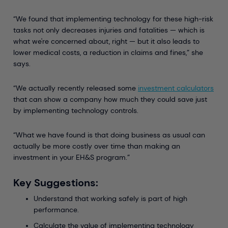
“We found that implementing technology for these high-risk
tasks not only decreases injuries and fatalities — which is
what we're concerned about, right — but it also leads to
lower medical costs, a reduction in claims and fines,” she
says.
“We actually recently released some
investment calculators
that can show a company how much they could save just
by implementing technology controls.
“What we have found is that doing business as usual can
actually be more costly over time than making an
investment in your EH&S program.”
Key Suggestions:
Understand that working safely is part of high
performance.
Calculate the value of implementing technology