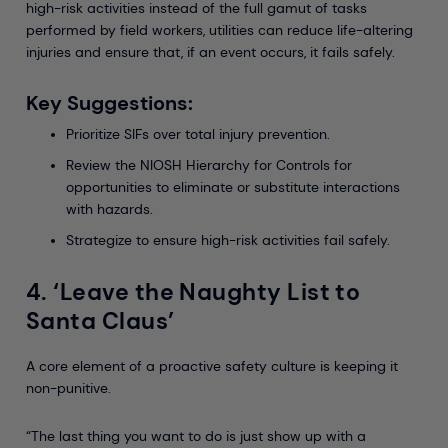
high-risk activities instead of the full gamut of tasks
performed by field workers, utilities can reduce life-altering
injuries and ensure that, if an event occurs, it fails safely.
Key Suggestions:
Prioritize SIFs over total injury prevention.
Review the NIOSH Hierarchy for Controls for
opportunities to eliminate or substitute interactions
with hazards.
Strategize to ensure high-risk activities fail safely.
4. ‘Leave the Naughty List to
Santa Claus’
A core element of a proactive safety culture is keeping it
non-punitive.
“The last thing you want to do is just show up with a