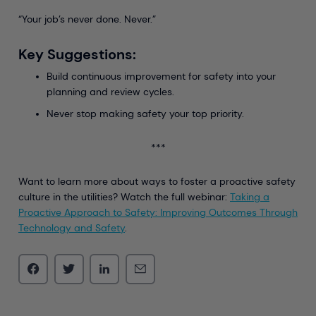
“Your job’s never done. Never.”
Key Suggestions:
Build continuous improvement for safety into your
planning and review cycles.
Never stop making safety your top priority.
***
Want to learn more about ways to foster a proactive safety
culture in the utilities? Watch the full webinar:
Taking a
Proactive Approach to Safety: Improving Outcomes Through
Technology and Safety
.