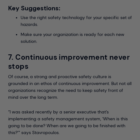
Key Suggestions:
Use the right safety technology for your specific set of
hazards.
Make sure your organization is ready for each new
solution.
7. Continuous improvement never
stops
Of course, a strong and proactive safety culture is
grounded in an ethos of continuous improvement. But not all
organizations recognize the need to keep safety front of
mind over the long term.
“I was asked recently by a senior executive that’s
implementing a safety management system, ‘When is this
going to be done? When are we going to be finished with
this?’” says Stavropoulos.