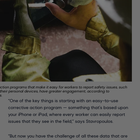
ction programs that make it easy for workers to report safety issues, such
 their personal devices, have greater engagement, according to
s.
“One of the key things is starting with an easy-to-use
corrective action program — something that's based upon
your iPhone or iPad, where every worker can easily report
issues that they see in the field,” says Stavropoulos.
“But now you have the challenge of all these data that are