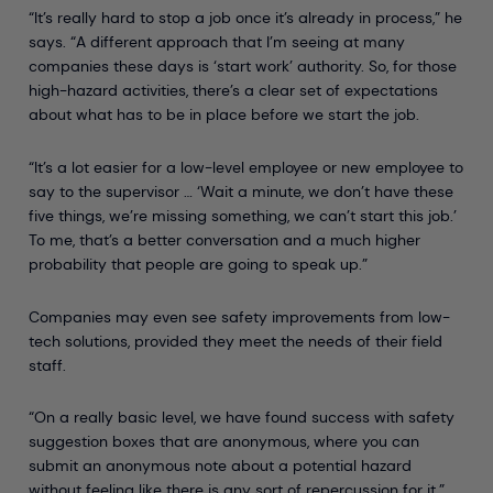
“It’s really hard to stop a job once it’s already in process,” he
says. “A different approach that I’m seeing at many
companies these days is ‘start work’ authority. So, for those
high-hazard activities, there’s a clear set of expectations
about what has to be in place before we start the job.
“It’s a lot easier for a low-level employee or new employee to
say to the supervisor … ‘Wait a minute, we don’t have these
five things, we’re missing something, we can’t start this job.’
To me, that’s a better conversation and a much higher
probability that people are going to speak up.”
Companies may even see safety improvements from low-
tech solutions, provided they meet the needs of their field
staff.
“On a really basic level, we have found success with safety
suggestion boxes that are anonymous, where you can
submit an anonymous note about a potential hazard
without feeling like there is any sort of repercussion for it,”