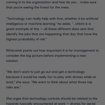
coming in to the organization and how do you … make sure
that you're seeing the forest for the trees.
“Technology can really help with that, whether it be artificial
intelligence or machine learning,” he adds. “...Urbint is a
great example of this — all these different data sets that
identify the jobs that are happening that day that have the
highest probability of risk.”
Whitcomb points out how important it is for management to
consider the big picture before implementing a new
solution.
“We don’t want to just go out and get a technology
because it would be really fun to play with drones while at
work,” she says. “We want to think about what those top
risks are.”
She urges that technology controls should be related to the
hazards typically encountered at work — drones for aerial