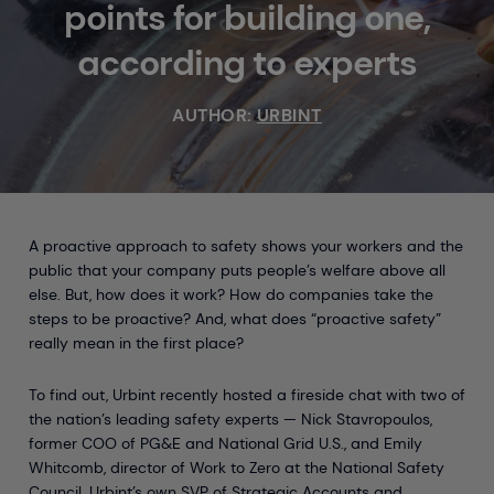
points for building one,
according to experts
AUTHOR:
URBINT
A proactive approach to safety shows your workers and the
public that your company puts people’s welfare above all
else. But, how does it work? How do companies take the
steps to be proactive? And, what does “proactive safety”
really mean in the first place?
To find out, Urbint recently hosted a fireside chat with two of
the nation’s leading safety experts — Nick Stavropoulos,
former COO of PG&E and National Grid U.S., and Emily
Whitcomb, director of Work to Zero at the National Safety
Council. Urbint’s own SVP of Strategic Accounts and