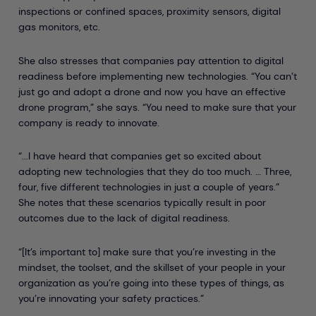
inspections or confined spaces, proximity sensors, digital
gas monitors, etc.
She also stresses that companies pay attention to digital
readiness before implementing new technologies. “You can’t
just go and adopt a drone and now you have an effective
drone program,” she says. “You need to make sure that your
company is ready to innovate.
“...I have heard that companies get so excited about
adopting new technologies that they do too much. … Three,
four, five different technologies in just a couple of years.”
She notes that these scenarios typically result in poor
outcomes due to the lack of digital readiness.
“[It’s important to] make sure that you’re investing in the
mindset, the toolset, and the skillset of your people in your
organization as you’re going into these types of things, as
you’re innovating your safety practices.”