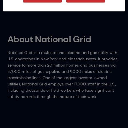
(SIFs).
About National Grid
National Grid is a multinational electric and gas utility with
U.S. operations in New York and Massachusetts. It provides
service to more than 20 million homes and businesses via
37,000 miles of gas pipeline and 9,000 miles of electric
transmission lines. One of the largest investor-owned
utilities, National Grid employs over 17,000 staff in the U.S.,
including thousands of field workers who face significant
safety hazards through the nature of their work.