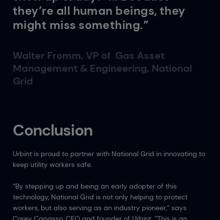
they’re all human beings, they
might miss something.”
Walter Fromm, VP of Gas Asset
Management & Engineering, National
Grid
Conclusion
Urbint is proud to partner with National Grid in innovating to
keep utility workers safe.
“By stepping up and being an early adopter of this
technology, National Grid is not only helping to protect
workers, but also serving as an industry pioneer,” says
Corey Capasso, CEO and founder of Urbint. “This is an