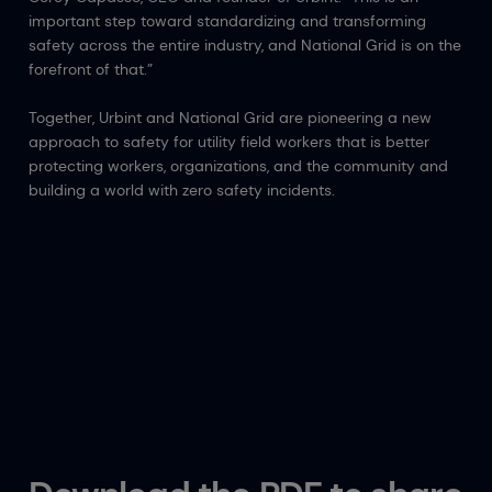
important step toward standardizing and transforming
safety across the entire industry, and National Grid is on the
forefront of that.”
Together, Urbint and National Grid are pioneering a new
approach to safety for utility field workers that is better
protecting workers, organizations, and the community and
building a world with zero safety incidents.