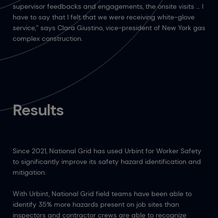
supervisor feedbacks and engagements, the onsite visits … I
have to say that I felt that we were receiving white-glove
service,” says Clara Giustino, vice-president of New York gas
complex construction.
Results
Since 2021, National Grid has used Urbint for Worker Safety
to significantly improve its safety hazard identification and
mitigation.
With Urbint, National Grid field teams have been able to
identify 35% more hazards present on job sites than
inspectors and contractor crews are able to recognize