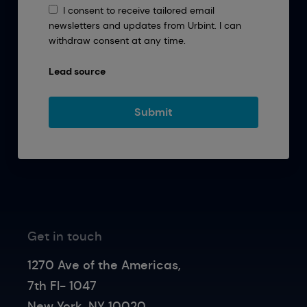
I consent to receive tailored email
newsletters and updates from Urbint. I can
withdraw consent at any time.
Lead source
Get in touch
1270 Ave of the Americas,
7th Fl- 1047
New York, NY 10020