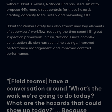
without Urbint. Likewise, National Grid has used Urbint to
propose 44% more direct controls for those hazards,
creating capacity to fail safely and preventing SIFs.
Urbint for Worker Safety has also streamlined key elements
of supervisors’ workflow, reducing the time spent filling out
inspection paperwork. In turn, National Grid’s complex
construction division has seen time savings, improved
performance management, and improved contract
performance.
“[Field teams] have a
conversation around ‘What’s the
work we’re going to do today?
What are the hazards that could
show up today?’ ... Because