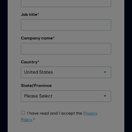
Job title
*
Company name
*
Country
*
State/Province
I have read and I accept the
Privacy
Policy
.
*