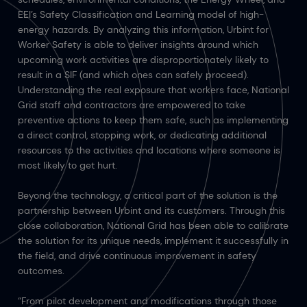
EEI’s Safety Classification and Learning model of high-
energy hazards. By analyzing this information, Urbint for
Worker Safety is able to deliver insights around which
upcoming work activities are disproportionately likely to
result in a SIF (and which ones can safely proceed).
Understanding the real exposure that workers face, National
Grid staff and contractors are empowered to take
preventive actions to keep them safe, such as implementing
a direct control, stopping work, or dedicating additional
resources to the activities and locations where someone is
most likely to get hurt.
Beyond the technology, a critical part of the solution is the
partnership between Urbint and its customers. Through this
close collaboration, National Grid has been able to calibrate
the solution for its unique needs, implement it successfully in
the field, and drive continuous improvement in safety
outcomes.
“From pilot development and modifications through those