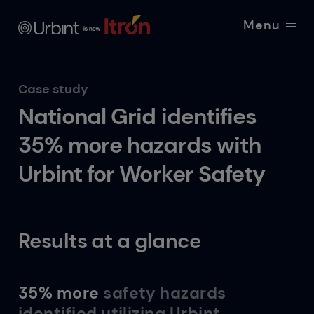
Menu
Case study
National Grid identifies
35% more hazards with
Urbint for Worker Safety
Results at a glance
35% more
safety hazards
identified utilizing Urbint