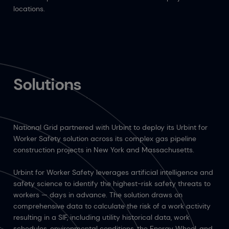
locations.
Solutions
National Grid partnered with Urbint to deploy its Urbint for
Worker Safety solution across its complex gas pipeline
construction projects in New York and Massachusetts.
Urbint for Worker Safety leverages artificial intelligence and
safety science to identify the highest-risk safety threats to
workers — days in advance. The solution draws on
comprehensive data to calculate the risk of a work activity
resulting in a SIF, including utility historical data, work
schedules, environmental conditions, the Energy Wheel, and