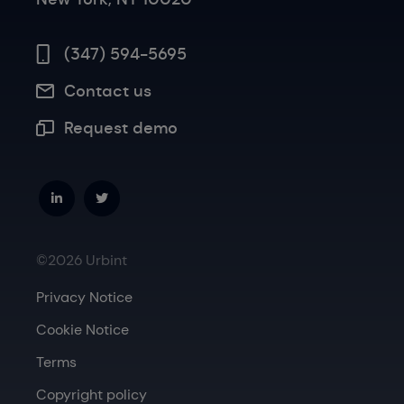
(347) 594-5695
Contact us
Request demo
©2026 Urbint
Privacy Notice
Cookie Notice
Terms
Copyright policy