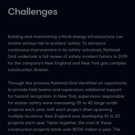
Challenges
Building and maintaining critical energy infrastructure can
involve serious risk to workers’ safety. To advance
continuous improvement in its safety outcomes, National
Grid undertook a full review of safety incident history in 2019
for the company’s New England and New York gas complex
construction division.
Through this process, National Grid identified an opportunity
to provide field teams and supervisors additional support
for hazard recognition. In New York, supervisors responsible
for worker safety were overseeing 35 to 40 large-scale
projects each year, with each project often spanning
multiple locations. New England was developing 10 to 20
projects each year. Taken together, the cost of these
construction projects totals over $500 million a year. The