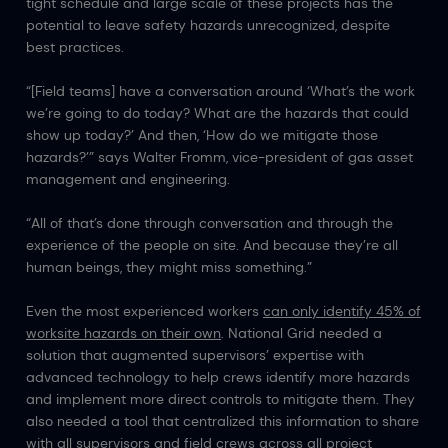
tight schedule and large scale of these projects has the
potential to leave safety hazards unrecognized, despite
best practices.
“[Field teams] have a conversation around ‘What’s the work
we’re going to do today? What are the hazards that could
show up today?’ And then, ‘How do we mitigate those
hazards?’” says Walter Fromm, vice-president of gas asset
management and engineering.
“All of that’s done through conversation and through the
experience of the people on site. And because they’re all
human beings, they might miss something.”
Even the most experienced workers
can only identify 45% of
worksite hazards on their own
. National Grid needed a
solution that augmented supervisors’ expertise with
advanced technology to help crews identify more hazards
and implement more direct controls to mitigate them. They
also needed a tool that centralized this information to share
with all supervisors and field crews across all project