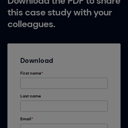
Download the PDF to share
this case study with your
colleagues.
Download
First name
*
Last name
Email
*