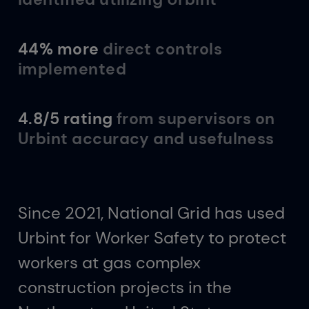
44% more
direct controls
implemented
4.8/5 rating
from supervisors on
Urbint accuracy and usefulness
Since 2021, National Grid has used
Urbint for Worker Safety to protect
workers at gas complex
construction projects in the