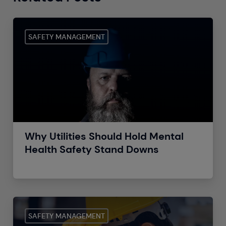
SAFETY MANAGEMENT
Why Utilities Should Hold Mental
Health Safety Stand Downs
SAFETY MANAGEMENT