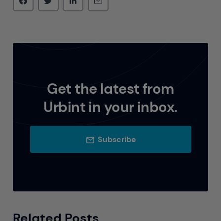
Get the latest from
Urbint in your inbox.
Subscribe
Related Posts