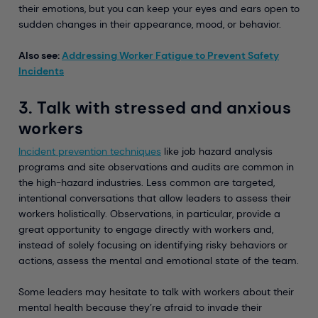
their emotions, but you can keep your eyes and ears open to
sudden changes in their appearance, mood, or behavior.
Also see:
Addressing Worker Fatigue to Prevent Safety
Incidents
3. Talk with stressed and anxious
workers
Incident prevention techniques
like job hazard analysis
programs and site observations and audits are common in
the high-hazard industries. Less common are targeted,
intentional conversations that allow leaders to assess their
workers holistically. Observations, in particular, provide a
great opportunity to engage directly with workers and,
instead of solely focusing on identifying risky behaviors or
actions, assess the mental and emotional state of the team.
Some leaders may hesitate to talk with workers about their
mental health because they’re afraid to invade their