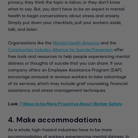
privacy, they think the topic is taboo, or they don’t know
what to say. But, you don’t have to be an expert in mental
health to begin conversations about stress and anxiety.
Simply put down your checklists, pull your workers aside,
talk, and listen.
Organizations like the
Mental Health America
and the
Construction Industry Alliance for Suicide Prevention
offer
free tools and resources to help people experiencing mental
distress or thoughts of suicide that you can share. If your
company offers an Employee Assistance Program (EAP),
encourage stressed or anxious workers to take advantage
of its services, which may include grief counseling, financial
assistance, and stress management techniques.
Look:
7 Ways to be More Proactive About Worker Safety
4. Make accommodations
As a whole, high-hazard industries have to be more
accommodating of workers experiencing mental distress. In