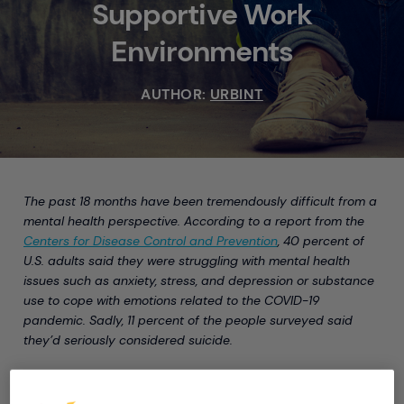
Supportive Work
Environments
AUTHOR:
URBINT
The past 18 months have been tremendously difficult from a
mental health perspective. According to a report from the
Centers for Disease Control and Prevention
, 40 percent of
U.S. adults said they were struggling with mental health
issues such as anxiety, stress, and depression or substance
use to cope with emotions related to the COVID-19
pandemic. Sadly, 11 percent of the people surveyed said
they’d seriously considered suicide.
The rate of suicide in the U.S. has slowly but surely
increased over the last 20 years, according to the
National