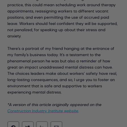
practice, this could mean scheduling work around therapy
appointments, reassigning workers to different vacant
positions, and even permitting the use of accrued paid
leave. Workers should feel confident they will be supported,
not penalized, for speaking up about their stress and
anxiety.
There’s a portrait of my friend hanging at the entrance of
my family’s business today. It’s a testament to the
phenomenal person he was but also a reminder of how
great an impact unaddressed mental distress can have.
The choices leaders make about workers’ safety have real,
long-lasting consequences, and so, I urge you to foster an
environment that is safe and supportive to workers
experiencing mental distress.
*A version of this article originally appeared on the
Construction Industry Institute website
.