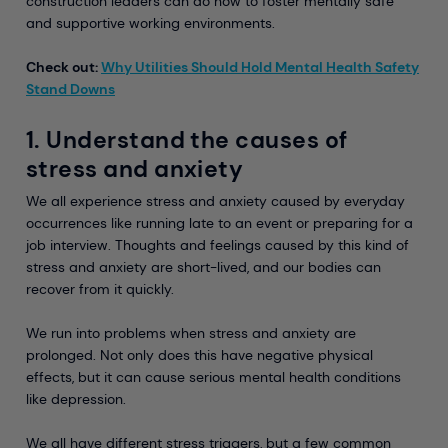
construction leaders can do now to foster mentally safe
and supportive working environments.
Check out:
Why Utilities Should Hold Mental Health Safety
Stand Downs
1. Understand the causes of
stress and anxiety
We all experience stress and anxiety caused by everyday
occurrences like running late to an event or preparing for a
job interview. Thoughts and feelings caused by this kind of
stress and anxiety are short-lived, and our bodies can
recover from it quickly.
We run into problems when stress and anxiety are
prolonged. Not only does this have negative physical
effects, but it can cause serious mental health conditions
like depression.
We all have different stress triggers, but a few common