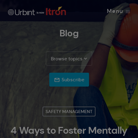
Menu
Blog
Browse topics
Subscribe
SAFETY MANAGEMENT
4 Ways to Foster Mentally