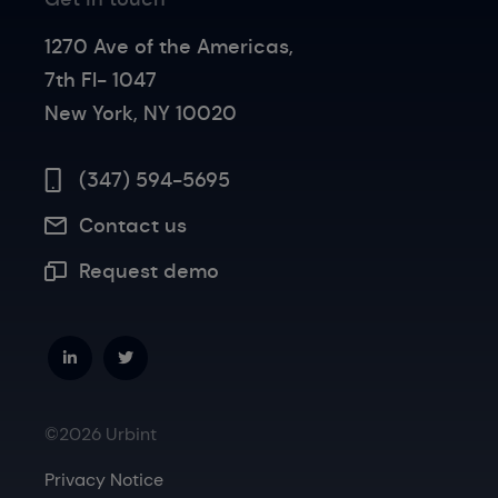
1270 Ave of the Americas,
7th Fl- 1047
New York, NY 10020
(347) 594-5695
Contact us
Request demo
©2026 Urbint
Privacy Notice