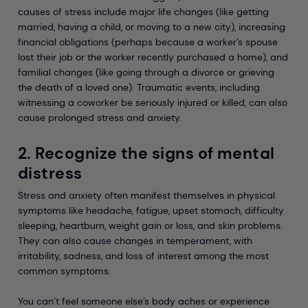
causes of stress include major life changes (like getting
married, having a child, or moving to a new city), increasing
financial obligations (perhaps because a worker’s spouse
lost their job or the worker recently purchased a home), and
familial changes (like going through a divorce or grieving
the death of a loved one). Traumatic events, including
witnessing a coworker be seriously injured or killed, can also
cause prolonged stress and anxiety.
2. Recognize the signs of mental
distress
Stress and anxiety often manifest themselves in physical
symptoms like headache, fatigue, upset stomach, difficulty
sleeping, heartburn, weight gain or loss, and skin problems.
They can also cause changes in temperament, with
irritability, sadness, and loss of interest among the most
common symptoms.
You can’t feel someone else’s body aches or experience