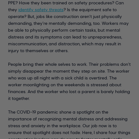
PPE? Have they been trained on safety procedures? Can
they
identify safety threats
? Is the equipment safe to
operate? But, jobs like construction aren’t just physically
demanding, they’re mentally demanding, too. Workers may
be able to physically perform certain tasks, but mental
distress and its symptoms can lead to unpreparedness,
miscommunication, and distraction, which may result in
injury to themselves or others.
People bring their whole selves to work. Their problems don’t
simply disappear the moment they step on site. The worker
who was up all night with a sick child is overtired. The
worker moonlighting on the weekends is stressed about
finances. And the worker who lost a parent is barely holding
it together.
The COVID-19 pandemic shone a spotlight on the
importance of recognizing mental distress and addressing
stress and anxiety in the workplace. Our job now is to
ensure that spotlight does not fade. Here, I share four things