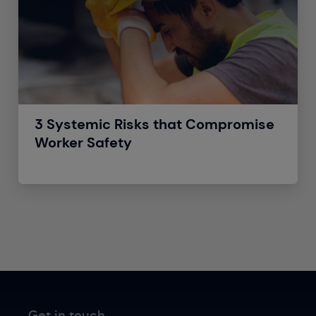
3 Systemic Risks that Compromise
Worker Safety
Get in touch