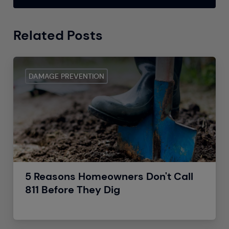
Related Posts
DAMAGE PREVENTION
5 Reasons Homeowners Don't Call
811 Before They Dig