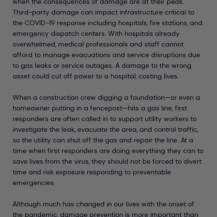
when the consequences of damage are at their peak.
Third-party damage can impact infrastructure critical to
the COVID-19 response including hospitals, fire stations, and
emergency dispatch centers. With hospitals already
overwhelmed, medical professionals and staff cannot
afford to manage evacuations and service disruptions due
to gas leaks or service outages. A damage to the wrong
asset could cut off power to a hospital, costing lives.
When a construction crew digging a foundation—or even a
homeowner putting in a fencepost—hits a gas line, first
responders are often called in to support utility workers to
investigate the leak, evacuate the area, and control traffic,
so the utility can shut off the gas and repair the line. At a
time when first responders are doing everything they can to
save lives from the virus, they should not be forced to divert
time and risk exposure responding to preventable
emergencies.
Although much has changed in our lives with the onset of
the pandemic, damage prevention is more important than