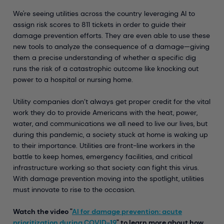
We're seeing utilities across the country leveraging AI to
assign risk scores to 811 tickets in order to guide their
damage prevention efforts. They are even able to use these
new tools to analyze the consequence of a damage—giving
them a precise understanding of whether a specific dig
runs the risk of a catastrophic outcome like knocking out
power to a hospital or nursing home.
Utility companies don’t always get proper credit for the vital
work they do to provide Americans with the heat, power,
water, and communications we all need to live our lives, but
during this pandemic, a society stuck at home is waking up
to their importance. Utilities are front-line workers in the
battle to keep homes, emergency facilities, and critical
infrastructure working so that society can fight this virus.
With damage prevention moving into the spotlight, utilities
must innovate to rise to the occasion.
Watch the video "
AI for damage prevention: acute
prioritization during COVID-19
" to learn more about how