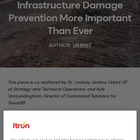
Infrastructure Damage
Prevention More Important
Than Ever
AUTHOR:
URBINT
This piece is co-authored by Dr. Lindsay Jenkins, Urbint VP
of Strategy and Technical Operations, and Kyle
VanLandingham, Director of Customized Solutions for
Texas811.
The stay-at-home orders issued to mitigate the spread of
COVID-19 have resulted in unplanned challenges for the
utilities and midstream asset operators responsible for
protecting critical infrastructure. Not only are utilities