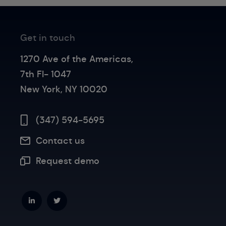
Get in touch
1270 Ave of the Americas,
7th Fl- 1047
New York, NY 10020
(347) 594-5695
Contact us
Request demo