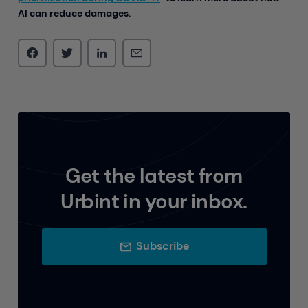
AI can reduce damages.
Get the latest from
Urbint in your inbox.
Subscribe