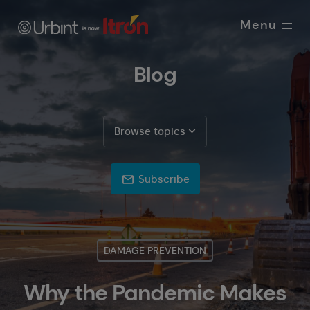
Menu
Blog
Browse topics
Subscribe
DAMAGE PREVENTION
Why the Pandemic Makes