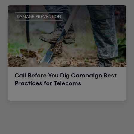
DAMAGE PREVENTION
Call Before You Dig Campaign Best
Practices for Telecoms