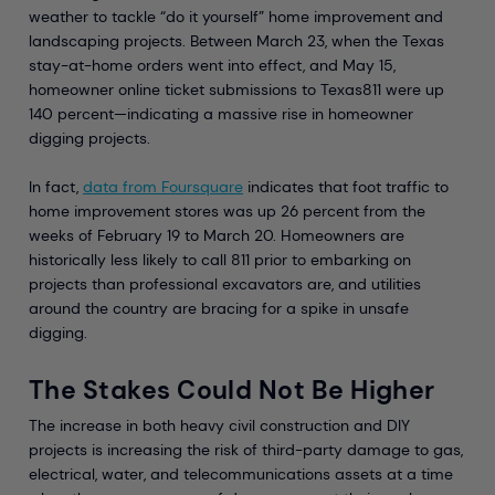
weather to tackle “do it yourself” home improvement and
landscaping projects. Between March 23, when the Texas
stay-at-home orders went into effect, and May 15,
homeowner online ticket submissions to Texas811 were up
140 percent—indicating a massive rise in homeowner
digging projects.
In fact,
data from Foursquare
indicates that foot traffic to
home improvement stores was up 26 percent from the
weeks of February 19 to March 20. Homeowners are
historically less likely to call 811 prior to embarking on
projects than professional excavators are, and utilities
around the country are bracing for a spike in unsafe
digging.
The Stakes Could Not Be Higher
The increase in both heavy civil construction and DIY
projects is increasing the risk of third-party damage to gas,
electrical, water, and telecommunications assets at a time