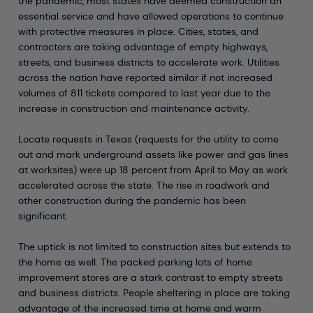
the pandemic, most states have deemed construction an
essential service and have allowed operations to continue
with protective measures in place. Cities, states, and
contractors are taking advantage of empty highways,
streets, and business districts to accelerate work. Utilities
across the nation have reported similar if not increased
volumes of 811 tickets compared to last year due to the
increase in construction and maintenance activity.
Locate requests in Texas (requests for the utility to come
out and mark underground assets like power and gas lines
at worksites) were up 18 percent from April to May as work
accelerated across the state. The rise in roadwork and
other construction during the pandemic has been
significant.
The uptick is not limited to construction sites but extends to
the home as well. The packed parking lots of home
improvement stores are a stark contrast to empty streets
and business districts. People sheltering in place are taking
advantage of the increased time at home and warm