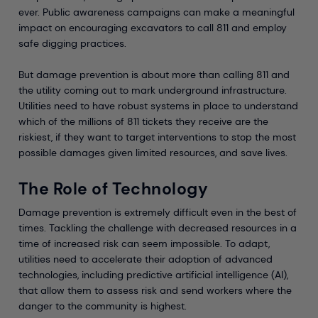
ever. Public awareness campaigns can make a meaningful
impact on encouraging excavators to call 811 and employ
safe digging practices.
But damage prevention is about more than calling 811 and
the utility coming out to mark underground infrastructure.
Utilities need to have robust systems in place to understand
which of the millions of 811 tickets they receive are the
riskiest, if they want to target interventions to stop the most
possible damages given limited resources, and save lives.
The Role of Technology
Damage prevention is extremely difficult even in the best of
times. Tackling the challenge with decreased resources in a
time of increased risk can seem impossible. To adapt,
utilities need to accelerate their adoption of advanced
technologies, including predictive artificial intelligence (AI),
that allow them to assess risk and send workers where the
danger to the community is highest.